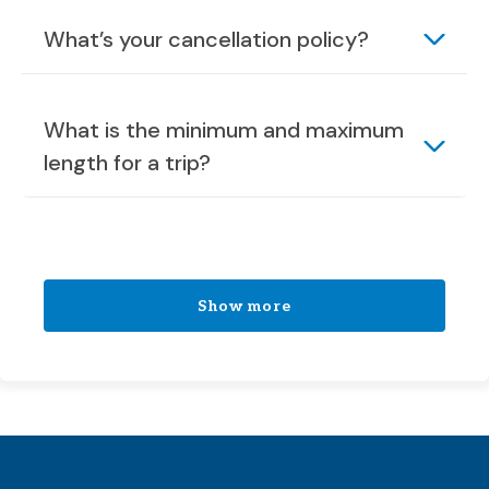
What’s your cancellation policy?
What is the minimum and maximum
length for a trip?
Show more