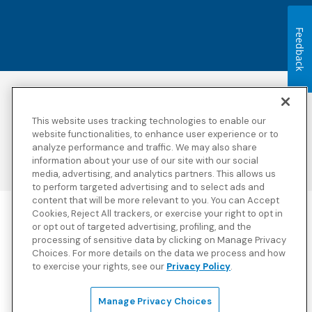
Feedback
Accessibility
Copyright
Privacy Policy
Legal Notices
This website uses tracking technologies to enable our
Terms & Conditions
Third Party Disclosures
website functionalities, to enhance user experience or to
analyze performance and traffic. We may also share
Transparency in
Sitemap
Coverage
information about your use of our site with our social
media, advertising, and analytics partners. This allows us
to perform targeted advertising and to select ads and
content that will be more relevant to you. You can Accept
Cookies, Reject All trackers, or exercise your right to opt in
Blue Cross Blue Shield Global Solutions is the trade name of
or opt out of targeted advertising, profiling, and the
Worldwide Insurance Services, LLC
(Blue Cross Blue Shield Global
processing of sensitive data by clicking on Manage Privacy
Solutions Insurance Services in California and BCBS Global
Choices. For more details on the data we process and how
Solutions Insurance Services in New York)
, an independent licensee
to exercise your rights, see our
Privacy Policy
.
of the Blue Cross and Blue Shield Association. Blue Cross Blue
Shield Global Solutions is a Brand owned by the Blue Cross and
Blue Shield Association.
Manage Privacy Choices