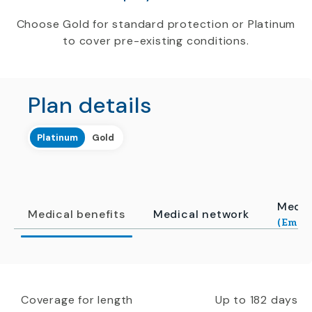
Choose Gold for standard protection or Platinum
to cover pre-existing conditions.
Plan details
Platinum
Gold
Medic
Medical benefits
Medical network
(Emerg
Coverage for length
Up to 182 days