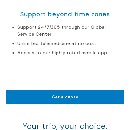
Support beyond time zones
Support 24/7/365 through our Global
Service Center
Unlimited telemedicine at no cost
Access to our highly rated mobile app
Get a quote
Your trip, your choice.