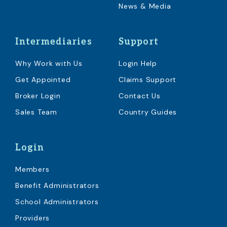
News & Media
Intermediaries
Support
Why Work with Us
Login Help
Get Appointed
Claims Support
Broker Login
Contact Us
Sales Team
Country Guides
Login
Members
Benefit Administrators
School Administrators
Providers