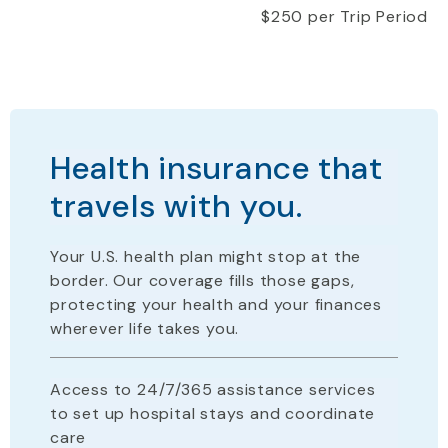
$250 per Trip Period
Health insurance that
travels with you.
Your U.S. health plan
might stop
at the
border. Our coverage fills those gaps,
protecting your health and your finances
wherever life takes you.
Access to 24/7/365 assistance services
to set up hospital stays and coordinate
care