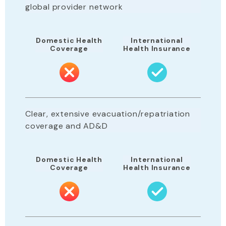
global provider network
Domestic Health
International
Coverage
Health Insurance
Clear, extensive evacuation/repatriation
coverage and AD&D
Domestic Health
International
Coverage
Health Insurance