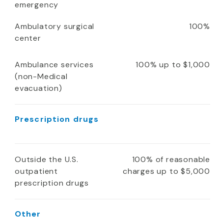
emergency
Ambulatory surgical
100%
center
Ambulance services
100% up to $1,000
(non-Medical
evacuation)
Prescription drugs
Outside the U.S.
100% of reasonable
outpatient
charges up to $5,000
prescription drugs
Other