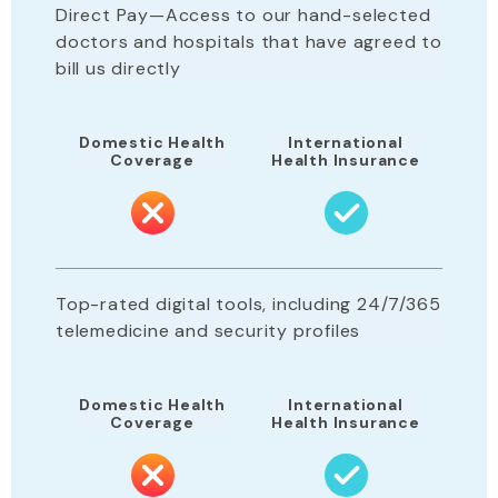
Direct Pay—Access to our hand-selected
doctors and hospitals that have agreed to
bill us directly
Domestic Health
International
Coverage
Health Insurance
Top-rated digital tools, including 24/7/365
telemedicine and security profiles
Domestic Health
International
Coverage
Health Insurance