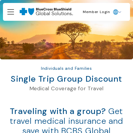
Member Login
Individuals and Families
Single Trip Group Discount
Medical Coverage for Travel
Traveling with a group?
Get
travel medical insurance and
save with BCBS Global