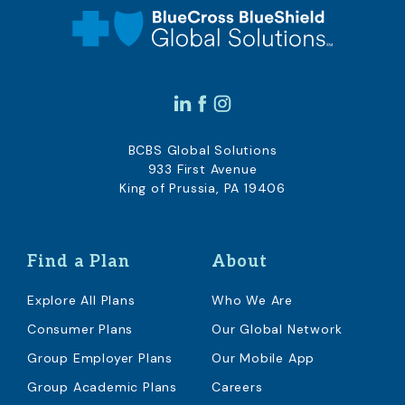
BCBS Global Solutions
933 First Avenue
King of Prussia, PA 19406
Find a Plan
About
Explore All Plans
Who We Are
Consumer Plans
Our Global Network
Group Employer Plans
Our Mobile App
Group Academic Plans
Careers