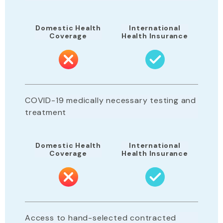
Domestic Health
International
Coverage
Health Insurance
COVID-19 medically necessary testing and
treatment
Domestic Health
International
Coverage
Health Insurance
Access to hand-selected contracted