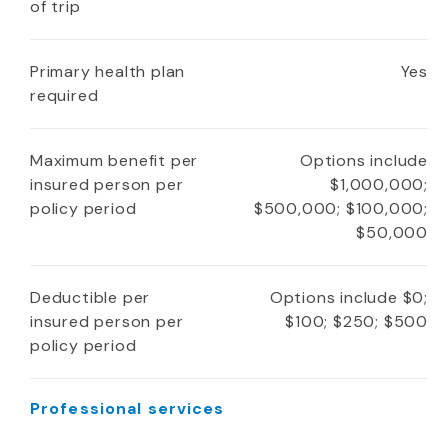
of trip
Primary health plan
Yes
required
Maximum benefit per
Options include
insured person per
$1,000,000;
policy period
$500,000; $100,000;
$50,000
Deductible per
Options include $0;
insured person per
$100; $250; $500
policy period
Professional services