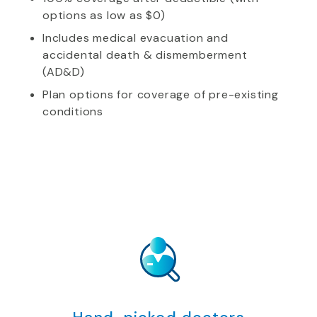
options as low as $0)
Includes medical evacuation and
accidental death & dismemberment
(AD&D)
Plan options for coverage of pre-existing
conditions