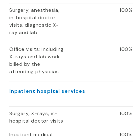
Surgery, anesthesia,
100%
in-hospital doctor
visits, diagnostic X-
ray and lab
Office visits: including
100%
X-rays and lab work
billed by the
attending physician
Inpatient hospital services
Surgery, X-rays, in-
100%
hospital doctor visits
Inpatient medical
100%