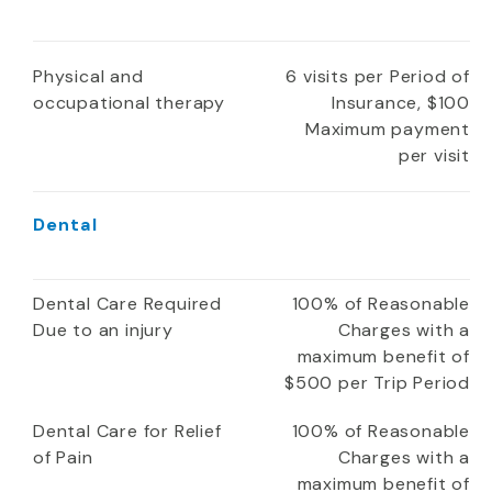
Physical and
6 visits per Period of
occupational therapy
Insurance, $100
Maximum payment
per visit
Dental
Dental Care Required
100% of Reasonable
Due to an injury
Charges with a
maximum benefit of
$500 per Trip Period
Dental Care for Relief
100% of Reasonable
of Pain
Charges with a
maximum benefit of