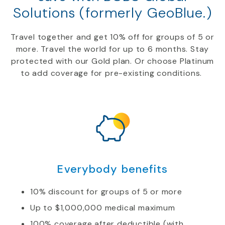
Solutions (formerly GeoBlue.)
Travel together and get
10
%
off
for groups of 5 or
more.
Travel
the world for up to 6 months. Stay
protected with our
Gold
plan. Or choose Platinum
to add coverage for
pre-
existing conditions.
Everybody benefits
10% discount for groups of 5 or more
Up to $1,000,000 medical maximum
100% coverage after deductible (with