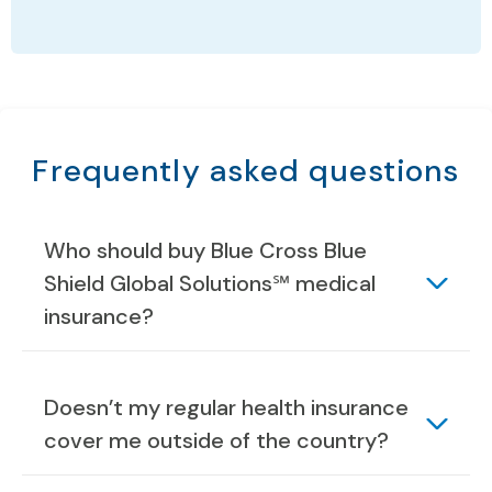
Frequently asked questions
Who should buy Blue Cross Blue
Shield Global Solutions℠ medical
insurance?
Doesn’t my regular health insurance
cover me outside of the country?