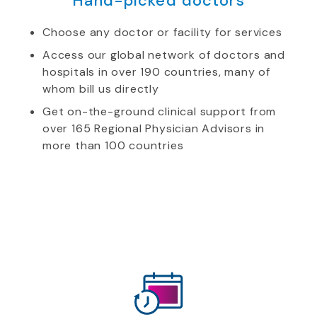
Hand-picked doctors
Choose any doctor or facility for services
Access our global network of doctors and
hospitals in over 190 countries, many of
whom bill us directly
Get on-the-ground clinical support from
over 165 Regional Physician Advisors in
more than 100 countries