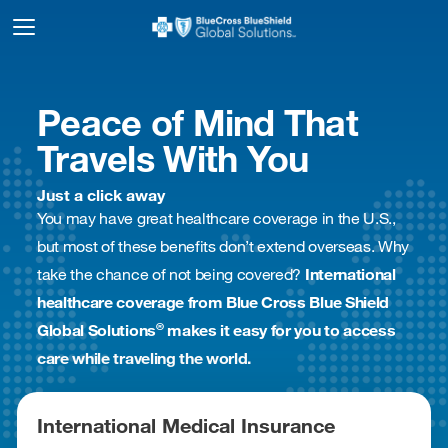
Peace of Mind That
Travels With You
Just a click away
You may have great healthcare coverage in the U.S.,
but most of these benefits don’t extend overseas. Why
take the chance of not being covered?
International
healthcare coverage from Blue Cross Blue Shield
®
Global Solutions
makes it easy for you to access
care while traveling the world.
International Medical Insurance