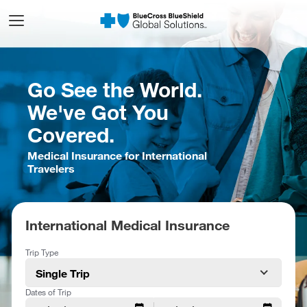
Go See the World.
We've Got You
Covered.
Medical Insurance for International
Travelers
International Medical Insurance
Trip Type
Single Trip
Dates of Trip