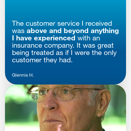
The customer service I received
was
above and beyond anything
I have experienced
with an
insurance company. It was great
being treated as if I were the only
customer they had.
Glennis H.