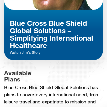
Blue Cross Blue Shield
Global Solutions –
Simplifying International
Healthcare
Watch Jim's Story
Available
Plans
Blue Cross Blue Shield Global Solutions has
plans to cover every international need, from
leisure travel and expatriate to mission and