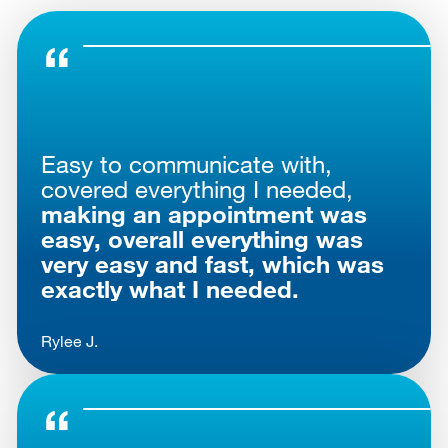
Easy to communicate with,
covered everything I needed,
making an appointment was
easy, overall everything was
very easy and fast, which was
exactly what I needed.
Rylee J.