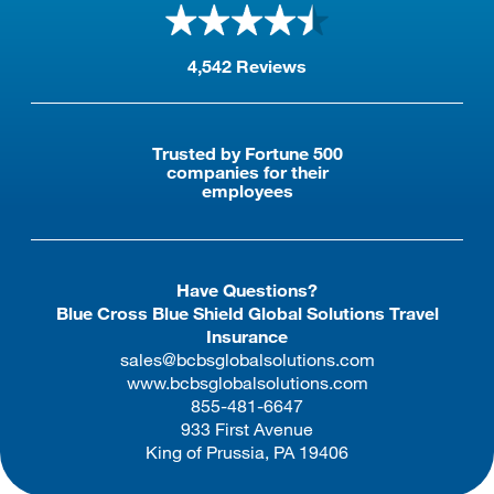
international travel insurance.
4,542 Reviews
Trusted by Fortune 500
companies for their
employees
Have Questions?
Blue Cross Blue Shield Global Solutions Travel
Insurance
sales@bcbsglobalsolutions.com
www.bcbsglobalsolutions.com
855-481-6647
933 First Avenue
King of Prussia, PA 19406