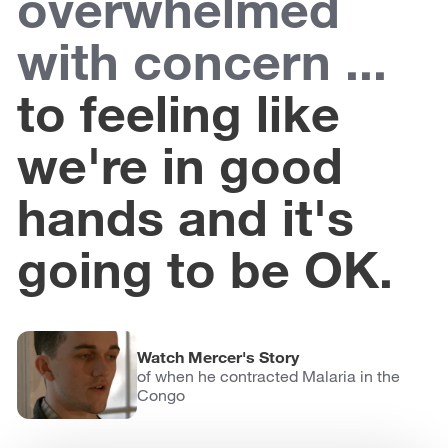
overwhelmed
with concern ...
to feeling like
we're in good
hands and it's
going to be OK.
Watch Mercer's Story
of when he contracted Malaria in the
Congo