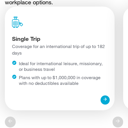
workplace options.
Single Trip
Coverage for an international trip of up to 182
days
Ideal for international leisure, missionary,
or business travel
Plans with up to $1,000,000 in coverage
with no deductibles available
arrow_forward