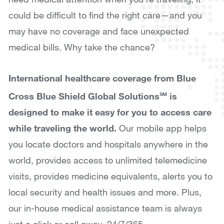
could be difficult to find the right care—and you
may have no coverage and face unexpected
medical bills. Why take the chance?
International healthcare coverage from Blue
Cross Blue Shield Global Solutions
is
SM
designed to make it easy for you to access care
while traveling the world.
Our mobile app helps
you locate doctors and hospitals anywhere in the
world, provides access to unlimited telemedicine
visits, provides medicine equivalents, alerts you to
local security and health issues and more. Plus,
our in-house medical assistance team is always