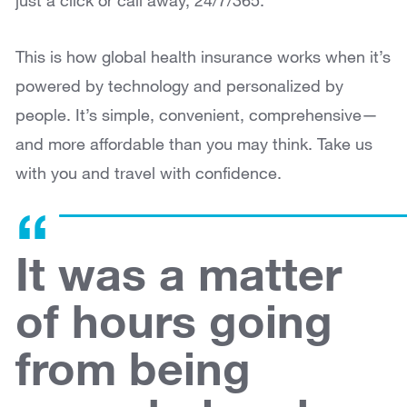
just a click or call away, 24/7/365.
This is how global health insurance works when it’s
powered by technology and personalized by
people. It’s simple, convenient, comprehensive—
and more affordable than you may think. Take us
with you and travel with confidence.
It was a matter
of hours going
from being