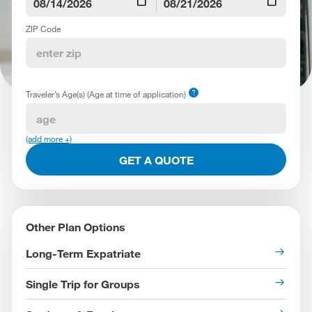
calendar_today
calendar_today
ZIP Code
help
Traveler’s Age(s) (Age at time of application)
(add more +)
GET A QUOTE
Other Plan Options
Long-Term Expatriate
Single Trip for Groups