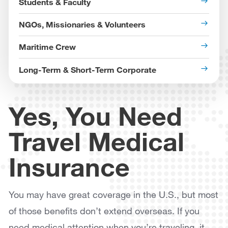
Students & Faculty
NGOs, Missionaries & Volunteers
Maritime Crew
Long-Term & Short-Term Corporate
Yes, You Need
Travel Medical
Insurance
You may have great coverage in the U.S., but most
of those benefits don’t extend overseas. If you
need medical attention when you’re traveling, it